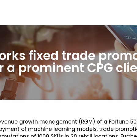
rks fixed trade prom
r a prominent CPG cli
e revenue growth management (RGM) of a Fortune 
eployment of machine learning models, trade promo
mutations of 1000 SKUs in 20 retail locations. Furth