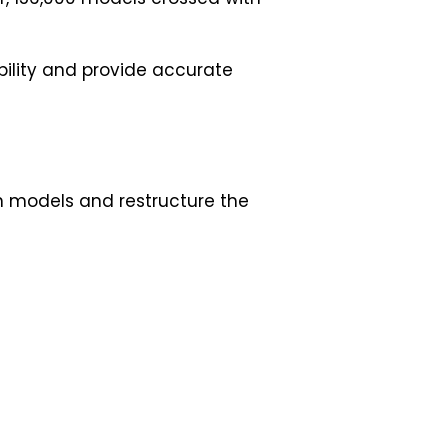
ability and provide accurate
in models and restructure the