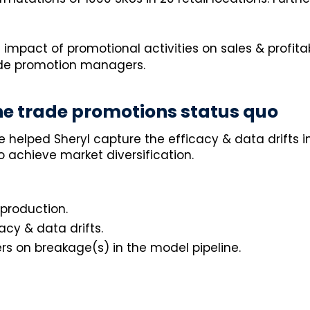
 impact of promotional activities on sales & profit
rade promotion managers.
e trade promotions status quo
e helped Sheryl capture the efficacy & data drifts 
 achieve market diversification.
 production.
cy & data drifts.
rs on breakage(s) in the model pipeline.