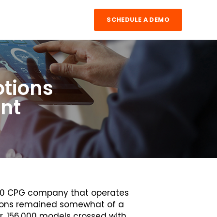
SCHEDULE A DEMO
otions
ent
500 CPG company that operates
tions remained somewhat of a
er, 156,000 models crossed with