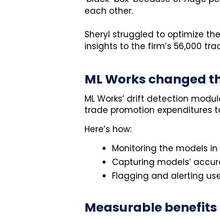
each other.
Sheryl struggled to optimize the
insights to the firm’s 56,000 t
ML Works changed th
ML Works’ drift detection modul
trade promotion expenditures to
Here’s how:
Monitoring the models in
Capturing models’ accura
Flagging and alerting use
Measurable benefits