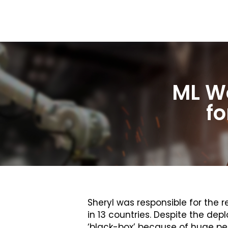
ML Wo
fo
Sheryl was responsible for th
in 13 countries. Despite the d
‘black-box’ because of huge per