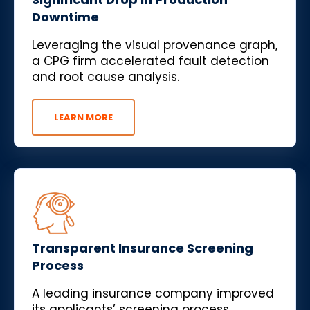
Downtime
Leveraging the visual provenance graph,
a CPG firm accelerated fault detection
and root cause analysis.
LEARN MORE
Transparent Insurance Screening
Process
A leading insurance company improved
its applicants’ screening process,