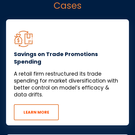
Cases
Savings on Trade Promotions
Spending
A retail firm restructured its trade
spending for market diversification with
better control on model’s efficacy &
data drifts.
LEARN MORE