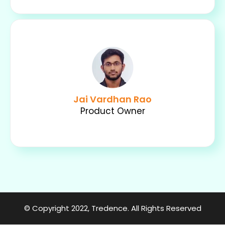
Jai Vardhan Rao
Product Owner
© Copyright 2022,
Tredence
. All Rights Reserved