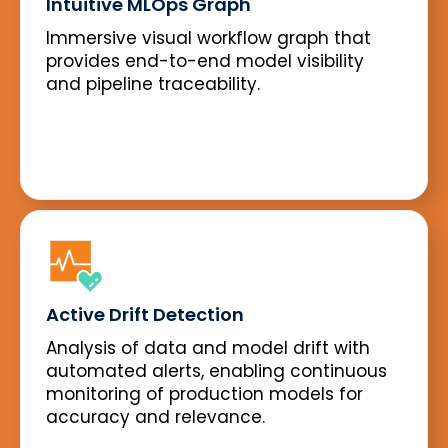
Intuitive MLOps Graph
Immersive visual workflow graph that
provides end-to-end model visibility
and pipeline traceability.
Active Drift Detection
Analysis of data and model drift with
automated alerts, enabling continuous
monitoring of production models for
accuracy and relevance.