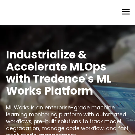
Industrialize &
Accelerate MLOps
with Tredence's ML
Works Platform
ML Works is an enterprise-grade machine
learning monitoring platform with automated
workflows, pre-built solutions to track model
degradation, manage code workflow, and fast