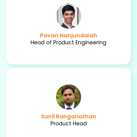
Pavan Nanjundaiah
Head of Product Engineering
Sunil Ranganathan
Product Head