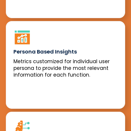
Persona Based Insights
Metrics customized for individual user
persona to provide the most relevant
information for each function.