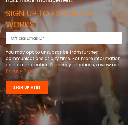
track model management.
SIGN UP TO EXPLORE ML
WORKS
You may opt to unsubscribe from further
communications at any time. For more information
on data protection & privacy practices, review our
Privacy Policy
.