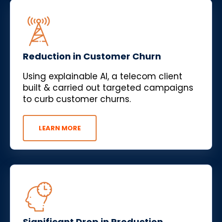
Reduction in Customer Churn
Using explainable AI, a telecom client
built & carried out targeted campaigns
to curb customer churns.
LEARN MORE
Significant Drop in Production