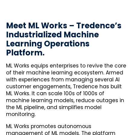
Meet ML Works – Tredence’s
Industrialized Machine
Learning Operations
Platform.
ML Works equips enterprises to revive the core
of their machine learning ecosystem. Armed
with experiences from managing several AI
customer engagements, Tredence has built
ML Works. It can scale 100s of 1000s of
machine learning models, reduce outages in
the ML pipeline, and simplifies model
monitoring.
ML Works promotes autonomous
management of ML models. The platform