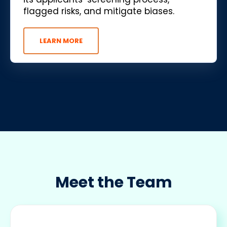
flagged risks, and mitigate biases.
LEARN MORE
Meet the Team