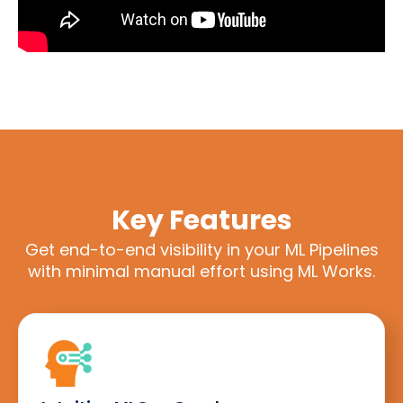
Key Features
Get end-to-end visibility in your ML Pipelines
with minimal manual effort using ML Works.