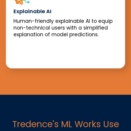
Explainable AI
Human-friendly explainable AI to equip
non-technical users with a simplified
explanation of model predictions.
Tredence's ML Works Use