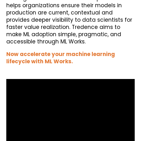
helps organizations ensure their models in
production are current, contextual and
provides deeper visibility to data scientists for
faster value realization. Tredence aims to
make ML adoption simple, pragmatic, and
accessible through ML Works.
Now accelerate your machine learning
lifecycle with ML Works.